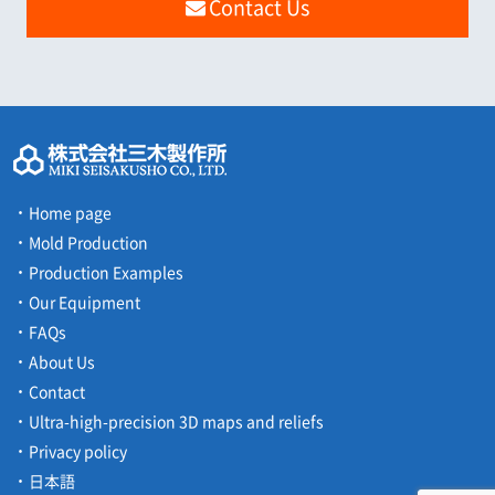
Contact Us
Home page
Mold Production
Production Examples
Our Equipment
FAQs
About Us
Contact
Ultra-high-precision 3D maps and reliefs
Privacy policy
日本語