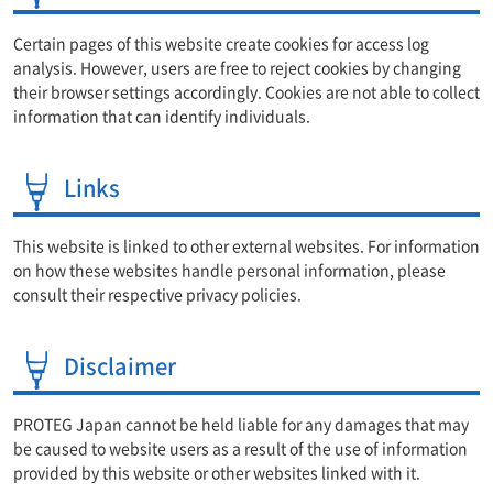
Certain pages of this website create cookies for access log
analysis. However, users are free to reject cookies by changing
their browser settings accordingly. Cookies are not able to collect
information that can identify individuals.
Links
This website is linked to other external websites. For information
on how these websites handle personal information, please
consult their respective privacy policies.
Disclaimer
PROTEG Japan cannot be held liable for any damages that may
be caused to website users as a result of the use of information
provided by this website or other websites linked with it.