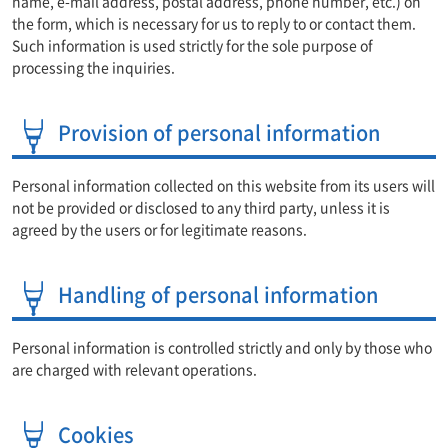
name, e-mail address, postal address, phone number, etc.) on
the form, which is necessary for us to reply to or contact them.
Such information is used strictly for the sole purpose of
processing the inquiries.
Provision of personal information
Personal information collected on this website from its users will
not be provided or disclosed to any third party, unless it is
agreed by the users or for legitimate reasons.
Handling of personal information
Personal information is controlled strictly and only by those who
are charged with relevant operations.
Cookies