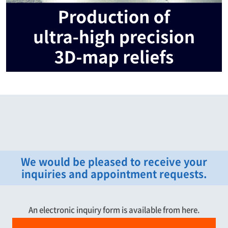
We would be pleased to receive your
inquiries and appointment requests.
An electronic inquiry form is available from here.