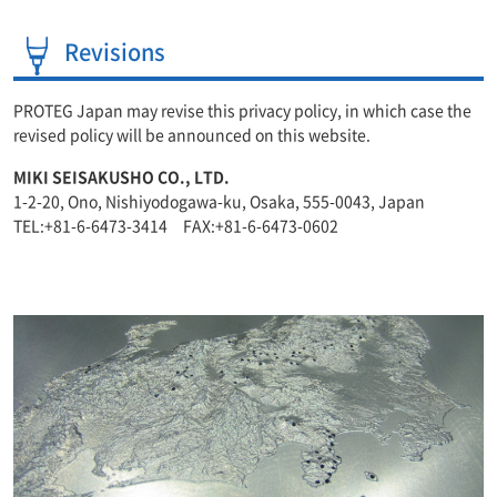
Revisions
PROTEG Japan may revise this privacy policy, in which case the
revised policy will be announced on this website.
MIKI SEISAKUSHO CO., LTD.
1-2-20, Ono, Nishiyodogawa-ku, Osaka, 555-0043, Japan
TEL:+81-6-6473-3414 FAX:+81-6-6473-0602