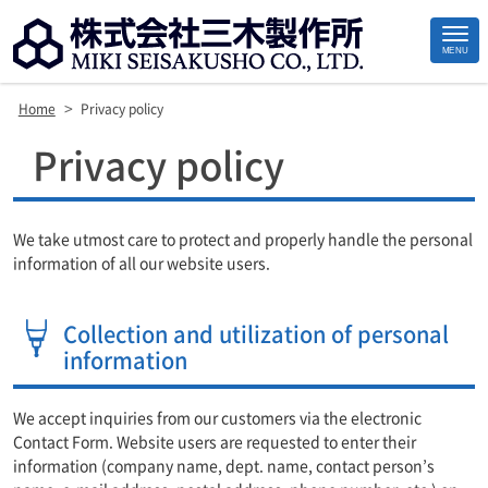
MENU
>
Home
Privacy policy
Site
Privacy policy
Footer
We take utmost care to protect and properly handle the personal
information of all our website users.
Collection and utilization of personal
information
We accept inquiries from our customers via the electronic
Contact Form. Website users are requested to enter their
information (company name, dept. name, contact person’s