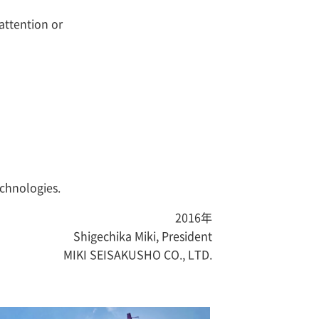
 attention or
echnologies.
2016年
Shigechika Miki, President
MIKI SEISAKUSHO CO., LTD.