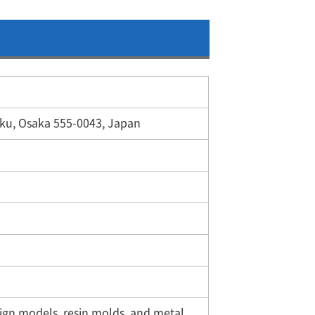
ku, Osaka 555-0043, Japan
sign models, resin molds, and metal