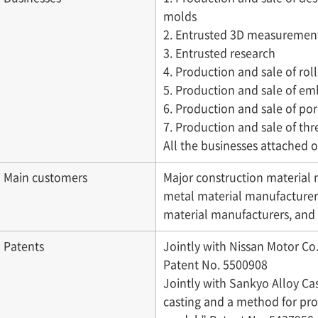
molds
2. Entrusted 3D measurement
3. Entrusted research
4. Production and sale of ro
5. Production and sale of em
6. Production and sale of po
7. Production and sale of th
All the businesses attached o
Main customers
Major construction material
metal material manufacturer
material manufacturers, an
Patents
Jointly with Nissan Motor Co.,
Patent No. 5500908
Jointly with Sankyo Alloy Cas
casting and a method for pro