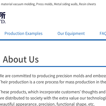
 material vacuum molding, Press molds, Metal siding walls, Resin sheets
Production Examples
Our Equipment
FA
About Us
We are committed to producing precision molds and embossi
Their production is a core process for mass production in th
These products, which incorporate customers’ thoughts and
are distributed to society with the extra value our technolog
beautiful appearance, precision, functional shape, etc.