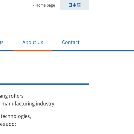
日本語
Home page
Qs
About Us
Contact
ng rollers.
e manufacturing industry.
 technologies,
ies add: