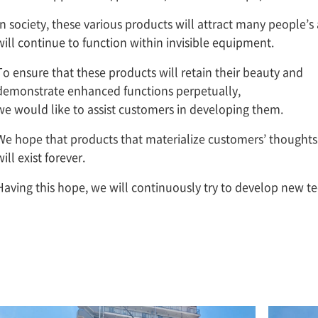
In society, these various products will attract many people’s
will continue to function within invisible equipment.
To ensure that these products will retain their beauty and
demonstrate enhanced functions perpetually,
we would like to assist customers in developing them.
We hope that products that materialize customers’ thoughts
will exist forever.
Having this hope, we will continuously try to develop new t