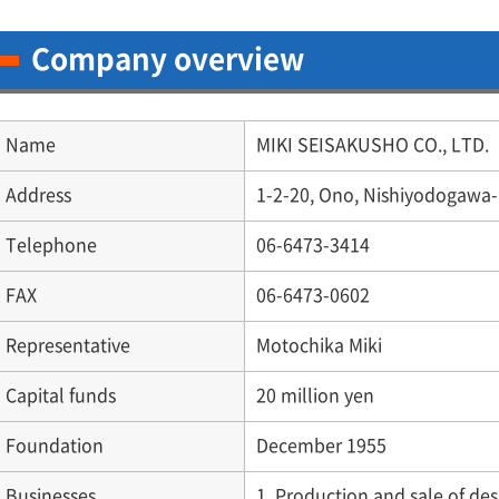
Company overview
Name
MIKI SEISAKUSHO CO., LTD.
Address
1-2-20, Ono, Nishiyodogawa-
Telephone
06-6473-3414
FAX
06-6473-0602
Representative
Motochika Miki
Capital funds
20 million yen
Foundation
December 1955
Businesses
1. Production and sale of de