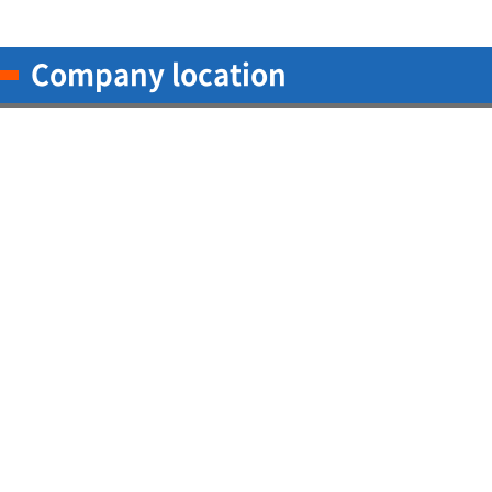
Company location