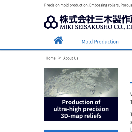
Precision mold production, Embossing rollers, Porous
Mold Production
>
Home
About Us
Site
Footer