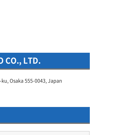
 CO., LTD.
-ku, Osaka 555-0043, Japan