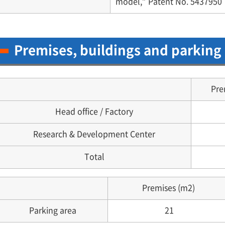
model,” Patent No. 5437950
Premises, buildings and parking
Pre
Head office / Factory
Research & Development Center
Total
Premises (m2)
Parking area
21