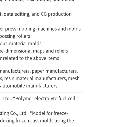
, data editing, and CG production
ller press molding machines and molds
bossing rollers
rous-material molds
ree-dimensional maps and reliefs
r related to the above items
 manufacturers, paper manufacturers,
s, resin material manufacturers, mesh
d automobile manufacturers
 Ltd.: “Polymer electrolyte fuel cell,”
ting Co., Ltd.: “Model for freeze-
ducing frozen cast molds using the