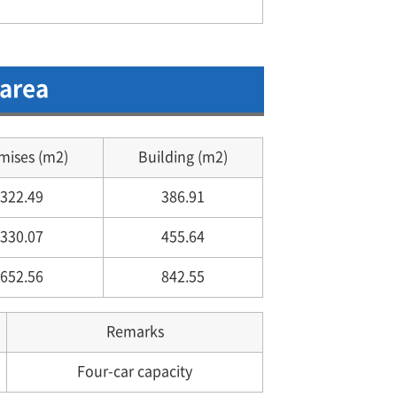
 area
mises (m2)
Building (m2)
322.49
386.91
330.07
455.64
652.56
842.55
Remarks
Four-car capacity