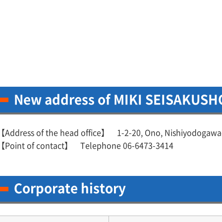
New address of MIKI SEISAKUSHO
【Address of the head office】 1-2-20, Ono, Nishiyodogawa
【Point of contact】 Telephone 06-6473-3414
Corporate history