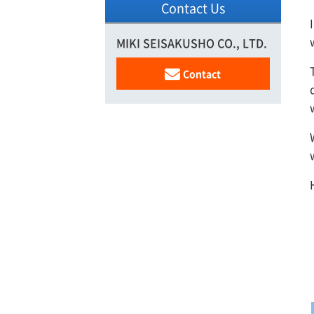
Contact Us
MIKI SEISAKUSHO CO., LTD.
Contact